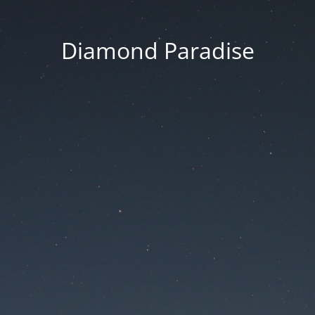
Diamond Paradise