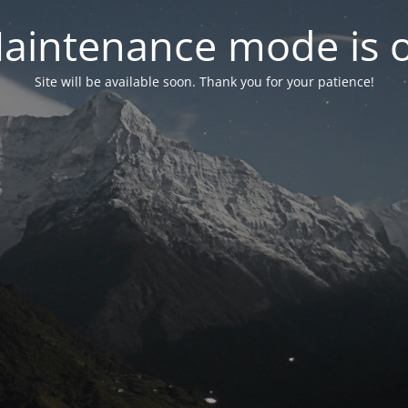
aintenance mode is 
Site will be available soon. Thank you for your patience!