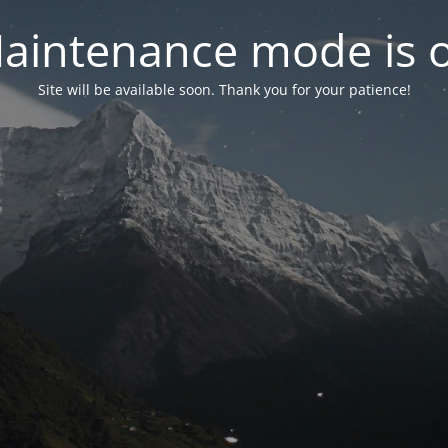
aintenance mode is 
Site will be available soon. Thank you for your patience!