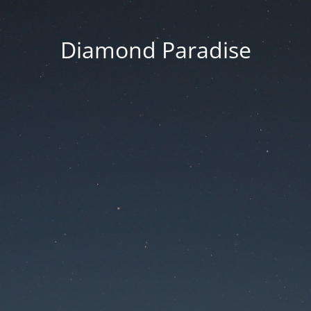
Diamond Paradise