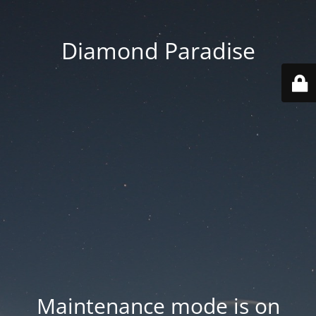
Diamond Paradise
Maintenance mode is on