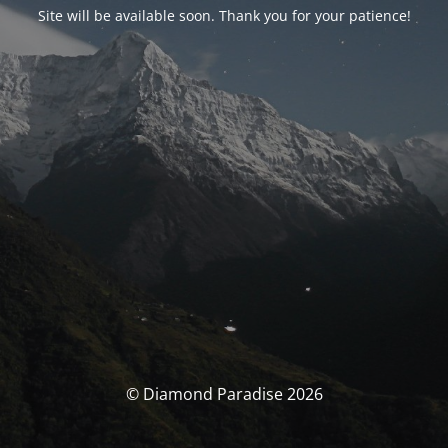
Site will be available soon. Thank you for your patience!
© Diamond Paradise 2026