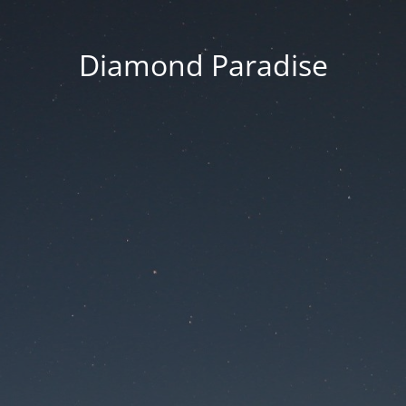
Diamond Paradise