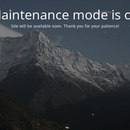
aintenance mode is 
Site will be available soon. Thank you for your patience!