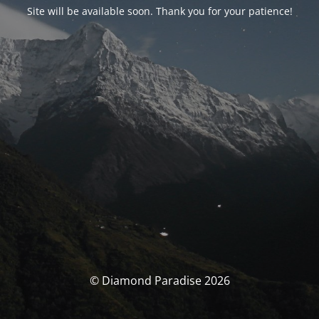
Site will be available soon. Thank you for your patience!
© Diamond Paradise 2026