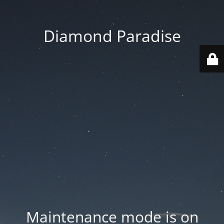
Diamond Paradise
Maintenance mode is on